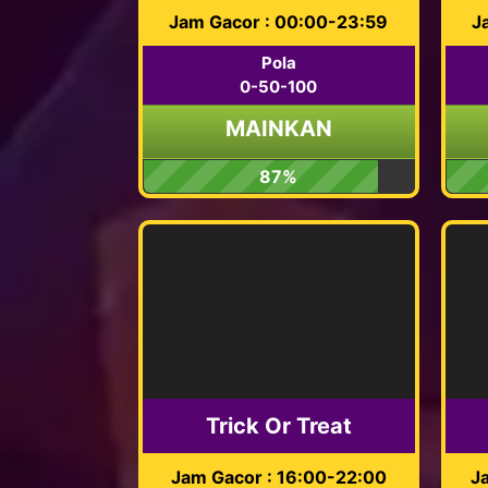
Jam Gacor : 00:00-23:59
J
Pola
0-50-100
MAINKAN
87%
Trick Or Treat
Jam Gacor : 16:00-22:00
J