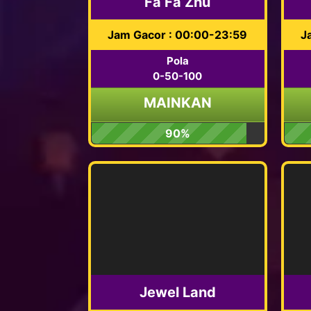
Fa Fa Zhu
Jam Gacor : 00:00-23:59
J
Pola
0-50-100
MAINKAN
90%
Jewel Land