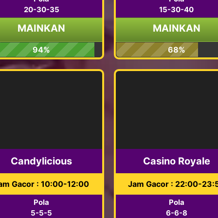
20-30-35
15-30-40
MAINKAN
MAINKAN
94%
68%
Candylicious
Casino Royale
am Gacor : 10:00-12:00
Jam Gacor : 22:00-23:
Pola
Pola
5-5-5
6-6-8