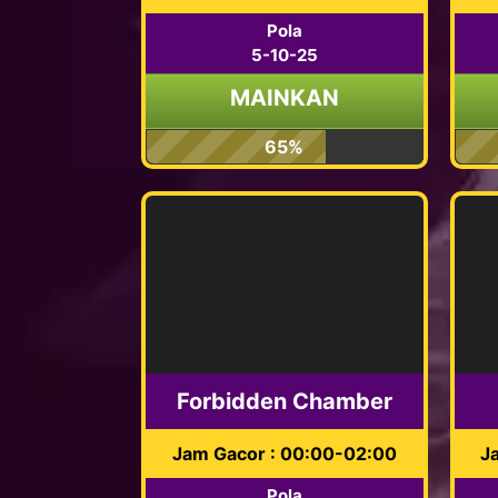
Pola
5-10-25
MAINKAN
65%
Forbidden Chamber
Jam Gacor : 00:00-02:00
J
Pola