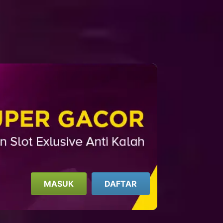
MASUK
DAFTAR