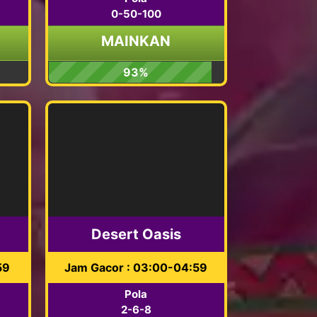
0-50-100
MAINKAN
93%
Desert Oasis
59
Jam Gacor : 03:00-04:59
Pola
2-6-8