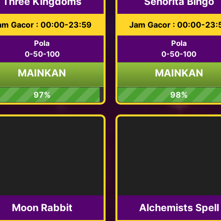
Three Kingdoms
Senorita Bingo
am Gacor : 00:00-23:59
Jam Gacor : 00:00-23:
Pola
Pola
0-50-100
0-50-100
MAINKAN
MAINKAN
97%
98%
Moon Rabbit
Alchemists Spell