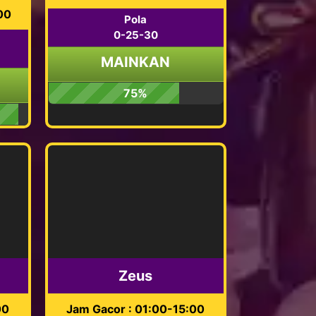
00
Pola
0-25-30
MAINKAN
75%
Zeus
00
Jam Gacor : 01:00-15:00