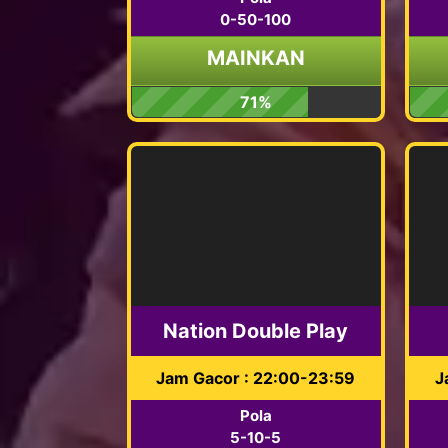
0-50-100
MAINKAN
71%
Nation Double Play
Jam Gacor : 22:00-23:59
J
Pola
5-10-5