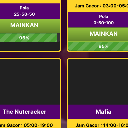
Jam Gacor : 03:00-05:
Pola
25-50-50
Pola
0-50-100
MAINKAN
MAINKAN
96%
95%
The Nutcracker
Mafia
am Gacor : 05:00-19:00
Jam Gacor : 14:00-16: