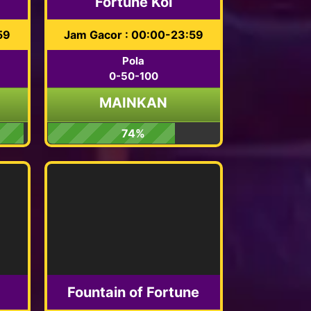
Fortune Koi
59
Jam Gacor : 00:00-23:59
Pola
0-50-100
MAINKAN
74%
Fountain of Fortune