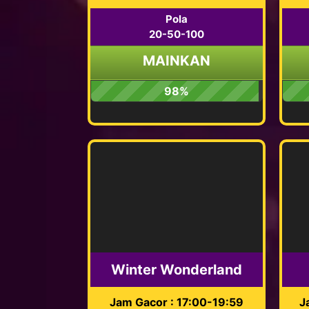
Pola
20-50-100
MAINKAN
98%
Winter Wonderland
Jam Gacor : 17:00-19:59
J