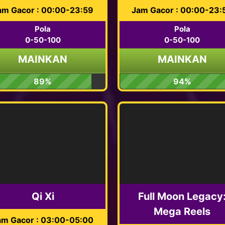
am Gacor : 00:00-23:59
Jam Gacor : 00:00-23:
Pola
Pola
0-50-100
0-50-100
MAINKAN
MAINKAN
89%
94%
Qi Xi
Full Moon Legacy
Mega Reels
am Gacor : 03:00-05:00