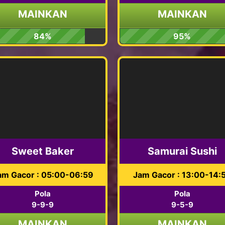
MAINKAN
MAINKAN
84%
95%
Sweet Baker
Samurai Sushi
am Gacor : 05:00-06:59
Jam Gacor : 13:00-14:
Pola
Pola
9-9-9
9-5-9
MAINKAN
MAINKAN