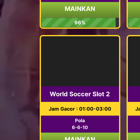
MAINKAN
96%
World Soccer Slot 2
Jam Gacor : 01:00-03:00
J
Pola
6-6-10
MAINKAN