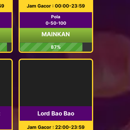
59
Jam Gacor : 00:00-23:59
Pola
0-50-100
MAINKAN
87%
:
Lord Bao Bao
Jam Gacor : 22:00-23:59