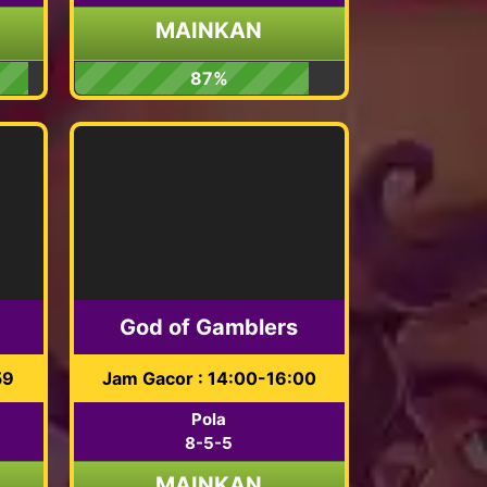
MAINKAN
87%
God of Gamblers
59
Jam Gacor : 14:00-16:00
Pola
8-5-5
MAINKAN