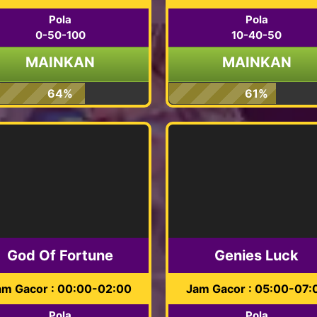
Pola
Pola
0-50-100
10-40-50
MAINKAN
MAINKAN
64%
61%
God Of Fortune
Genies Luck
am Gacor : 00:00-02:00
Jam Gacor : 05:00-07:
Pola
Pola