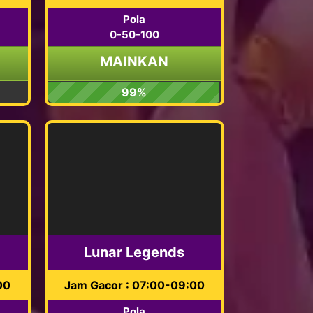
Pola
0-50-100
MAINKAN
99%
Lunar Legends
00
Jam Gacor : 07:00-09:00
Pola